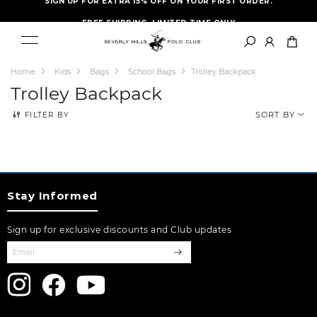
FREE SHIPPING- LIMITED TIME ONLY
Home
Kids
Bags
School Bags
Trolley Backpack
Trolley Backpack
FILTER BY
SORT BY
Stay Informed
Sign up for exclusive discounts and Club updates