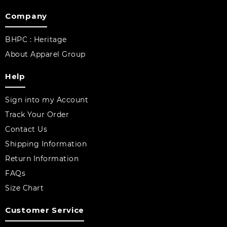
Company
BHPC : Heritage
About Apparel Group
Help
Sign into my Account
Track Your Order
Contact Us
Shipping Information
Return Information
FAQs
Size Chart
Customer Service