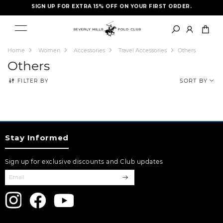
SIGN UP FOR EXTRA 15% OFF ON YOUR FIRST ORDER.
FREE SHIPPING- LIMITED TIME ONLY
Home
Women
Accessories
Travel Accessories
Others
Others
FILTER BY
SORT BY
Stay Informed
Sign up for exclusive discounts and Club updates