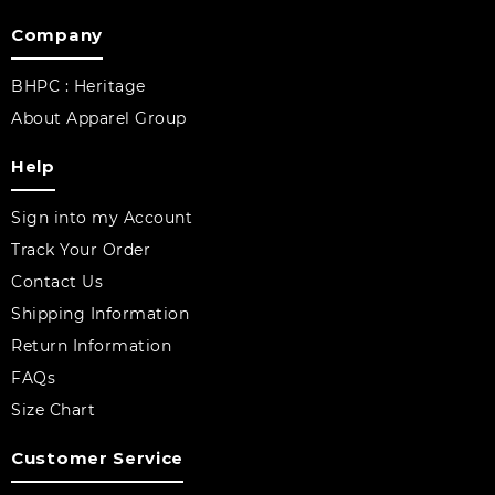
Company
BHPC : Heritage
About Apparel Group
Help
Sign into my Account
Track Your Order
Contact Us
Shipping Information
Return Information
FAQs
Size Chart
Customer Service