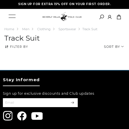
SIGN UP FOR EXTRA 15% OFF ON YOUR FIRST ORDER.
FREE SHIPPING- LIMITED TIME ONLY
Home
Men
Clothing
Sportswear
Track Suit
Track Suit
FILTER BY
SORT BY
Stay Informed
Sign up for exclusive discounts and Club updates