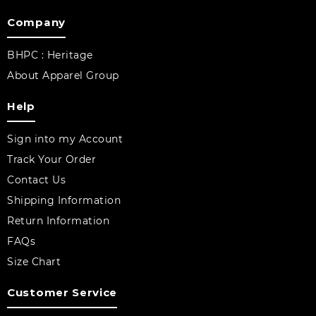
Company
BHPC : Heritage
About Apparel Group
Help
Sign into my Account
Track Your Order
Contact Us
Shipping Information
Return Information
FAQs
Size Chart
Customer Service